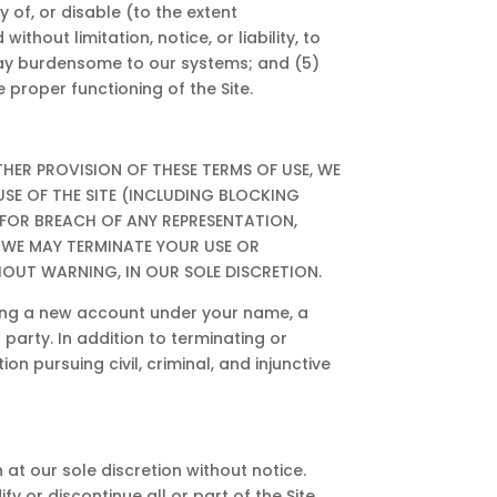
ty of, or disable (to the extent
thout limitation, notice, or liability, to
y way burdensome to our systems; and (5)
 proper functioning of the Site.
 OTHER PROVISION OF THESE TERMS OF USE, WE
USE OF THE SITE (INCLUDING BLOCKING
 FOR BREACH OF ANY REPRESENTATION,
 WE MAY TERMINATE YOUR USE OR
HOUT WARNING, IN OUR SOLE DISCRETION.
ting a new account under your name, a
party. In addition to terminating or
n pursuing civil, criminal, and injunctive
 at our sole discretion without notice.
y or discontinue all or part of the Site