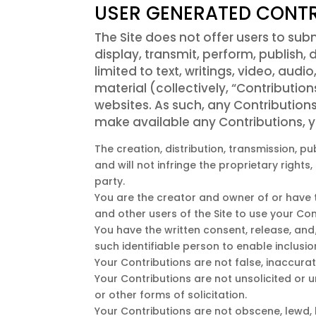
USER GENERATED CONTR
The Site does not offer users to sub
display, transmit, perform, publish, 
limited to text, writings, video, au
material (collectively, “Contributio
websites. As such, any Contributions
make available any Contributions, y
The creation, distribution, transmission, 
and will not infringe the proprietary rights
party.
You are the creator and owner of or have th
and other users of the Site to use your Co
You have the written consent, release, and
such identifiable person to enable inclus
Your Contributions are not false, inaccurat
Your Contributions are not unsolicited or 
or other forms of solicitation.
Your Contributions are not obscene, lewd, l