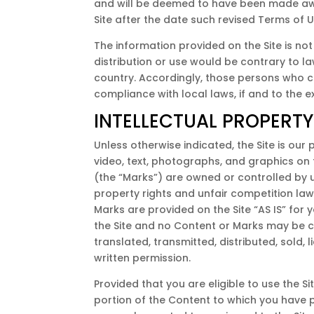
and will be deemed to have been made awa
Site after the date such revised Terms of 
The information provided on the Site is not
distribution or use would be contrary to la
country. Accordingly, those persons who ch
compliance with local laws, if and to the e
INTELLECTUAL PROPERTY
Unless otherwise indicated, the Site is our
video, text, photographs, and graphics on 
(the “Marks”) are owned or controlled by u
property rights and unfair competition law
Marks are provided on the Site “AS IS” for
the Site and no Content or Marks may be c
translated, transmitted, distributed, sold
written permission.
Provided that you are eligible to use the S
portion of the Content to which you have 