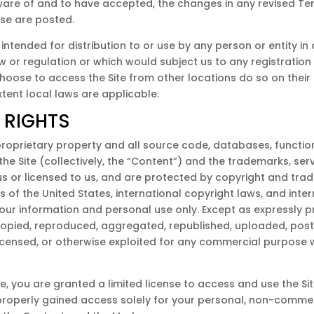
re of and to have accepted, the changes in any revised Ter
Use are posted.
 intended for distribution to or use by any person or entity in
w or regulation or which would subject us to any registration 
oose to access the Site from other locations do so on their in
xtent local laws are applicable.
 RIGHTS
 proprietary property and all source code, databases, function
the Site (collectively, the “Content”) and the trademarks, se
s or licensed to us, and are protected by copyright and trad
s of the United States, international copyright laws, and int
 your information and personal use only. Except as expressly p
opied, reproduced, aggregated, republished, uploaded, poste
, licensed, or otherwise exploited for any commercial purpose
ite, you are granted a limited license to access and use the S
properly gained access solely for your personal, non-commerc