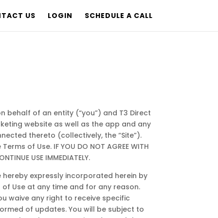
TACT US
LOGIN
SCHEDULE A CALL
 behalf of an entity (“you”) and T3 Direct
arketing website as well as the app and any
ected thereto (collectively, the “Site”).
se Terms of Use. IF YOU DO NOT AGREE WITH
ONTINUE USE IMMEDIATELY.
 hereby expressly incorporated herein by
s of Use at any time and for any reason.
 waive any right to receive specific
nformed of updates. You will be subject to