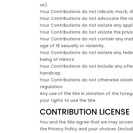
us).
Your Contributions do not ridicule, mock, 
Your Contributions do not advocate the vi
Your Contributions do not violate any appli
Your Contributions do not violate the privac
Your Contributions do not contain any mate
age of 18 sexually or violently.
Your Contributions do not violate any fede
being of minors.
Your Contributions do not include any offe
handicap.
Your Contributions do not otherwise violate
regulation.
Any use of the Site in violation of the for
your rights to use the Site.
CONTRIBUTION LICENSE
You and the Site agree that we may access
the Privacy Policy and your choices (includ