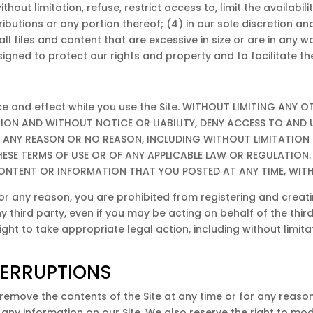
thout limitation, refuse, restrict access to, limit the availabili
utions or any portion thereof; (4) in our sole discretion and wi
all files and content that are excessive in size or are in an
gned to protect our rights and property and to facilitate the
orce and effect while you use the Site. WITHOUT LIMITING ANY
TION AND WITHOUT NOTICE OR LIABILITY, DENY ACCESS TO AND 
OR ANY REASON OR NO REASON, INCLUDING WITHOUT LIMITATION
SE TERMS OF USE OR OF ANY APPLICABLE LAW OR REGULATION.
 CONTENT OR INFORMATION THAT YOU POSTED AT ANY TIME, WIT
or any reason, you are prohibited from registering and crea
hird party, even if you may be acting on behalf of the third 
t to take appropriate legal action, including without limitatio
TERRUPTIONS
remove the contents of the Site at any time or for any reason
y information on our Site. We also reserve the right to modif