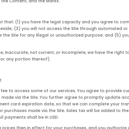
, the Content, and the Marks.
nt that: (1) you have the legal capacity and you agree to com
ou reside; (3) you will not access the Site through automate
se the Site for any illegal or unauthorized purpose; and (5) your
rue, inaccurate, not current, or incomplete, we have the righ
 (or any portion thereof).
:
fee to access some of our services. You agree to provide c
 made via the Site. You further agree to promptly update ac
ent card expiration date, so that we can complete your tra
 for purchases made via the Site. Sales tax will be added to 
ll payments shall be in USD.
he prices then in effect for your purchases, and you authori