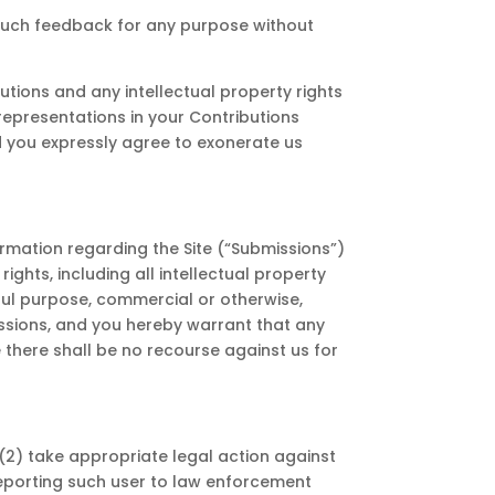
 such feedback for any purpose without
utions and any intellectual property rights
 representations in your Contributions
nd you expressly agree to exonerate us
rmation regarding the Site (“Submissions”)
ghts, including all intellectual property
wful purpose, commercial or otherwise,
ssions, and you hereby warrant that any
 there shall be no recourse against us for
; (2) take appropriate legal action against
 reporting such user to law enforcement