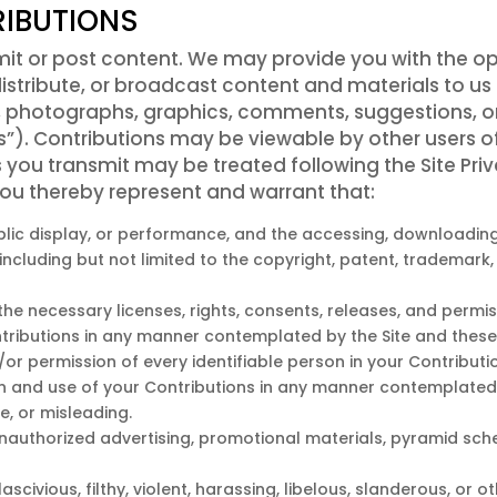
IBUTIONS
mit or post content. We may provide you with the op
distribute, or broadcast content and materials to us 
dio, photographs, graphics, comments, suggestions, o
ns”). Contributions may be viewable by other users o
 you transmit may be treated following the Site Pri
ou thereby represent and warrant that:
public display, or performance, and the accessing, downloadin
, including but not limited to the copyright, patent, trademark,
e necessary licenses, rights, consents, releases, and permiss
ntributions in any manner contemplated by the Site and these
/or permission of every identifiable person in your Contribut
ion and use of your Contributions in any manner contemplated
e, or misleading.
unauthorized advertising, promotional materials, pyramid sch
ascivious, filthy, violent, harassing, libelous, slanderous, or