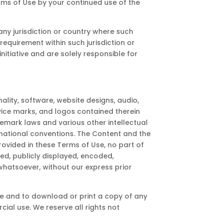
ms of Use by your continued use of the
 any jurisdiction or country where such
requirement within such jurisdiction or
itiative and are solely responsible for
ality, software, website designs, audio,
rvice marks, and logos contained therein
emark laws and various other intellectual
ernational conventions. The Content and the
rovided in these Terms of Use, no part of
d, publicly displayed, encoded,
 whatsoever, without our express prior
ite and to download or print a copy of any
ial use. We reserve all rights not