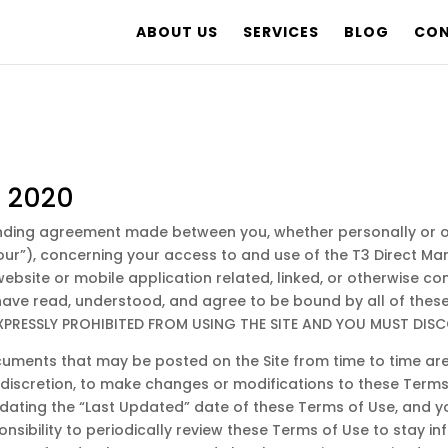
ABOUT US
SERVICES
BLOG
CON
, 2020
inding agreement made between you, whether personally or on
 “our”), concerning your access to and use of the T3 Direct M
site or mobile application related, linked, or otherwise conn
 have read, understood, and agree to be bound by all of the
EXPRESSLY PROHIBITED FROM USING THE SITE AND YOU MUST DISC
uments that may be posted on the Site from time to time are
le discretion, to make changes or modifications to these Term
ating the “Last Updated” date of these Terms of Use, and you
onsibility to periodically review these Terms of Use to stay i