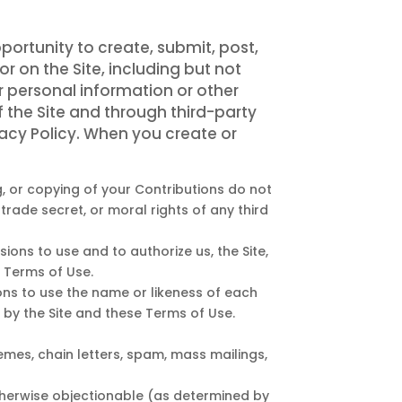
portunity to create, submit, post,
or on the Site, including but not
r personal information or other
f the Site and through third-party
vacy Policy. When you create or
g, or copying of your Contributions do not
 trade secret, or moral rights of any third
ions to use and to authorize us, the Site,
 Terms of Use.
ions to use the name or likeness of each
 by the Site and these Terms of Use.
emes, chain letters, spam, mass mailings,
 otherwise objectionable (as determined by