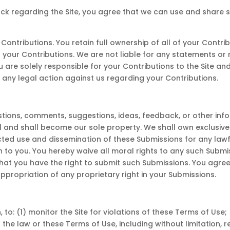
ck regarding the Site, you agree that we can use and share
ntributions. You retain full ownership of all of your Contrib
h your Contributions. We are not liable for any statements or
ou are solely responsible for your Contributions to the Site a
m any legal action against us regarding your Contributions.
ons, comments, suggestions, ideas, feedback, or other info
and shall become our sole property. We shall own exclusive ri
tricted use and dissemination of these Submissions for any la
o you. You hereby waive all moral rights to any such Submi
that you have the right to submit such Submissions. You agree
ppropriation of any proprietary right in your Submissions.
, to: (1) monitor the Site for violations of these Terms of Use
s the law or these Terms of Use, including without limitation,