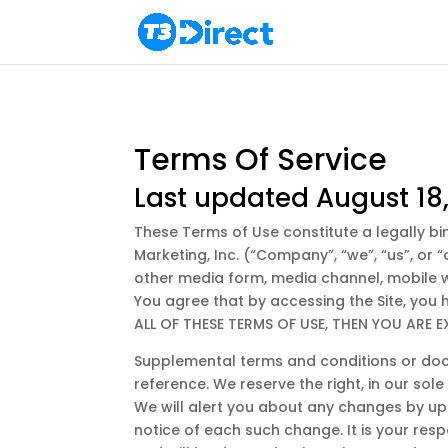
Terms Of Service
Last updated August 18
These Terms of Use constitute a legally b
Marketing, Inc. (“Company”, “we”, “us”, or
other media form, media channel, mobile web
You agree that by accessing the Site, you
ALL OF THESE TERMS OF USE, THEN YOU ARE 
Supplemental terms and conditions or doc
reference. We reserve the right, in our so
We will alert you about any changes by upd
notice of each such change. It is your resp