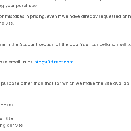
ng your purchase.
 or mistakes in pricing, even if we have already requested or
e Site.
e in the Account section of the app. Your cancellation will t
ease email us at
info@t3direct.com
.
 purpose other than that for which we make the Site availabl
urposes
r Site
ng our Site