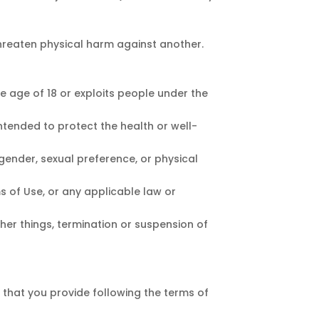
hreaten physical harm against another.
e age of 18 or exploits people under the
ntended to protect the health or well-
gender, sexual preference, or physical
ms of Use, or any applicable law or
ther things, termination or suspension of
that you provide following the terms of