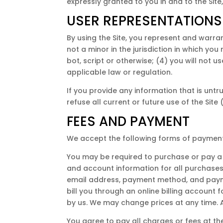
expressly granted to you in and to the Site
USER REPRESENTATIONS
By using the Site, you represent and warra
not a minor in the jurisdiction in which y
bot, script or otherwise; (4) you will not u
applicable law or regulation.
If you provide any information that is unt
refuse all current or future use of the Site
FEES AND PAYMENT
We accept the following forms of payment
You may be required to purchase or pay a 
and account information for all purchases
email address, payment method, and paym
bill you through an online billing account
by us. We may change prices at any time. A
You agree to pay all charges or fees at t