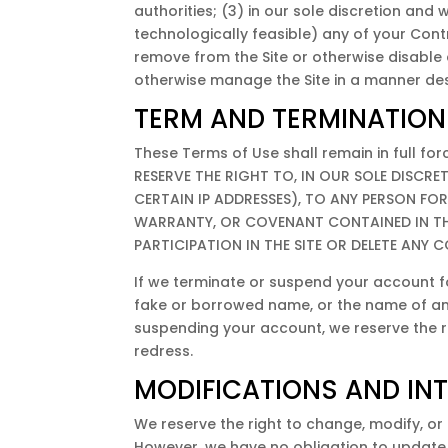
authorities; (3) in our sole discretion and wi
technologically feasible) any of your Contrib
remove from the Site or otherwise disable 
otherwise manage the Site in a manner desi
TERM AND TERMINATION
These Terms of Use shall remain in full f
RESERVE THE RIGHT TO, IN OUR SOLE DISCRE
CERTAIN IP ADDRESSES), TO ANY PERSON F
WARRANTY, OR COVENANT CONTAINED IN THE
PARTICIPATION IN THE SITE OR DELETE ANY
If we terminate or suspend your account f
fake or borrowed name, or the name of any t
suspending your account, we reserve the righ
redress.
MODIFICATIONS AND IN
We reserve the right to change, modify, or 
However, we have no obligation to update an