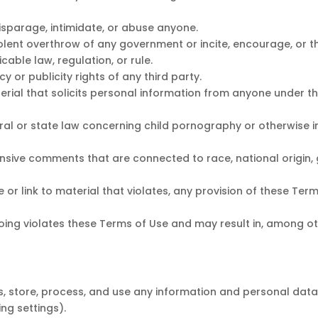
disparage, intimidate, or abuse anyone.
olent overthrow of any government or incite, encourage, or t
cable law, regulation, or rule.
y or publicity rights of any third party.
rial that solicits personal information from anyone under th
ral or state law concerning child pornography or otherwise i
nsive comments that are connected to race, national origin, 
 or link to material that violates, any provision of these Ter
egoing violates these Terms of Use and may result in, among o
, store, process, and use any information and personal data 
ing settings).