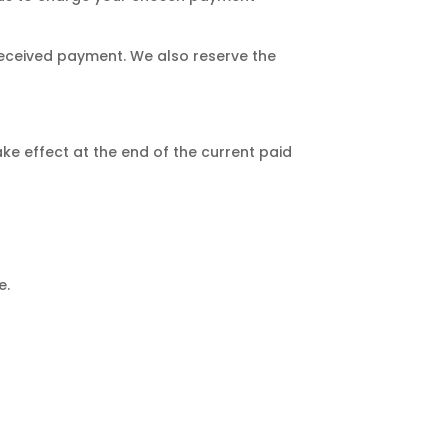
 received payment. We also reserve the
ake effect at the end of the current paid
e.