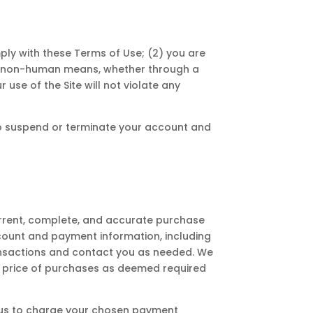
ply with these Terms of Use; (2) you are
d or non-human means, whether through a
 use of the Site will not violate any
t to suspend or terminate your account and
urrent, complete, and accurate purchase
count and payment information, including
nsactions and contact you as needed. We
the price of purchases as deemed required
ze us to charge your chosen payment