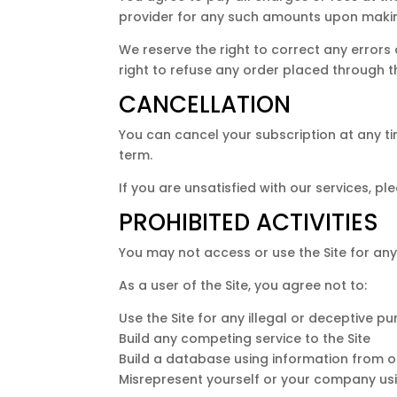
provider for any such amounts upon maki
We reserve the right to correct any errors
right to refuse any order placed through th
CANCELLATION
You can cancel your subscription at any tim
term.
If you are unsatisfied with our services, pl
PROHIBITED ACTIVITIES
You may not access or use the Site for any
As a user of the Site, you agree not to:
Use the Site for any illegal or deceptive p
Build any competing service to the Site
Build a database using information from ou
Misrepresent yourself or your company usi