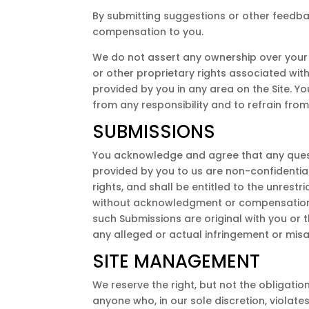
By submitting suggestions or other feedba
compensation to you.
We do not assert any ownership over your Co
or other proprietary rights associated wit
provided by you in any area on the Site. Y
from any responsibility and to refrain fro
SUBMISSIONS
You acknowledge and agree that any questi
provided by you to us are non-confidential 
rights, and shall be entitled to the unres
without acknowledgment or compensation t
such Submissions are original with you or 
any alleged or actual infringement or misa
SITE MANAGEMENT
We reserve the right, but not the obligation
anyone who, in our sole discretion, violate