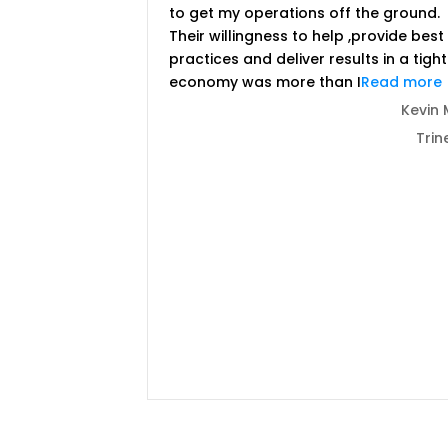
to get my operations off the ground.
Their willingness to help ,provide best
practices and deliver results in a tight
economy was more than I
Read more
Kevin 
Trin