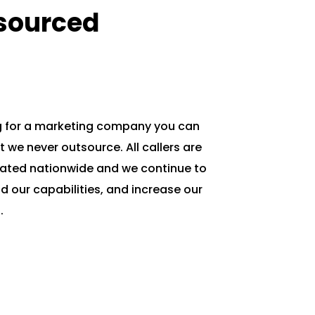
sourced
g for a marketing company you can
ut we never outsource. All callers are
cated nationwide and we continue to
nd our capabilities, and increase our
.