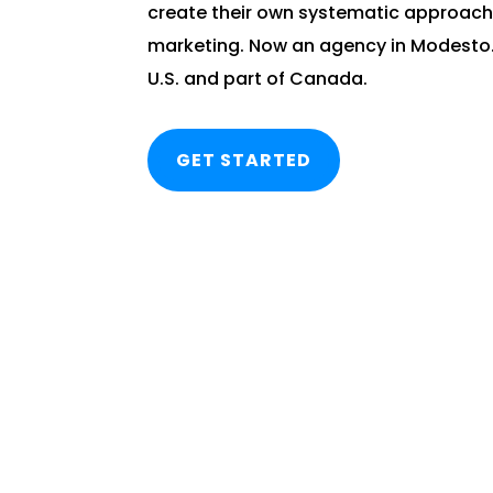
create their own systematic approach
marketing. Now an agency in Modesto. 
U.S. and part of Canada.
GET STARTED