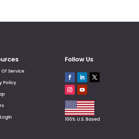
ources
Follow Us
 Of Service
y Policy
Map
rs
 Login
100% U.S. Based