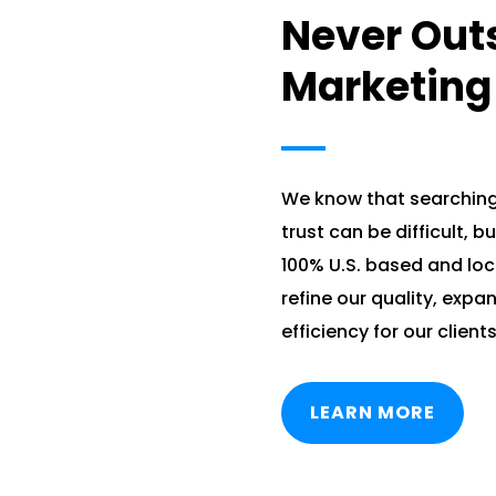
Never Out
Marketing
We know that searchin
trust can be difficult, b
100% U.S. based and lo
refine our quality, expa
efficiency for our clients
LEARN MORE