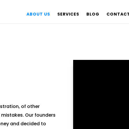
ABOUT US
SERVICES
BLOG
CONTACT
stration, of other
 mistakes. Our founders
money and decided to