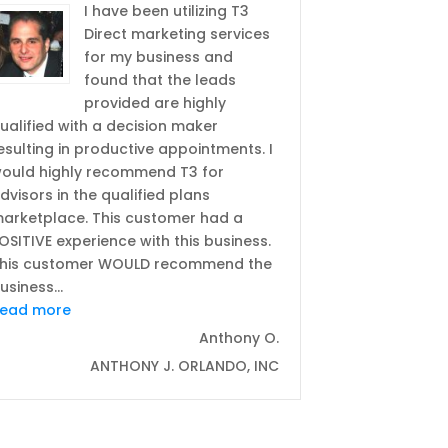
I have been utilizing T3
Direct marketing services
for my business and
found that the leads
provided are highly
ualified with a decision maker
esulting in productive appointments. I
ould highly recommend T3 for
dvisors in the qualified plans
arketplace. This customer had a
mpany”
OSITIVE experience with this business.
his customer WOULD recommend the
usiness
…
“I would highly recommend T3 for advisors in the q
ead more
Anthony O.
ANTHONY J. ORLANDO, INC