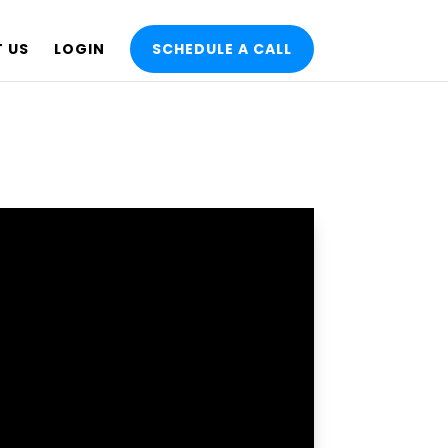
 US
LOGIN
SCHEDULE A CALL