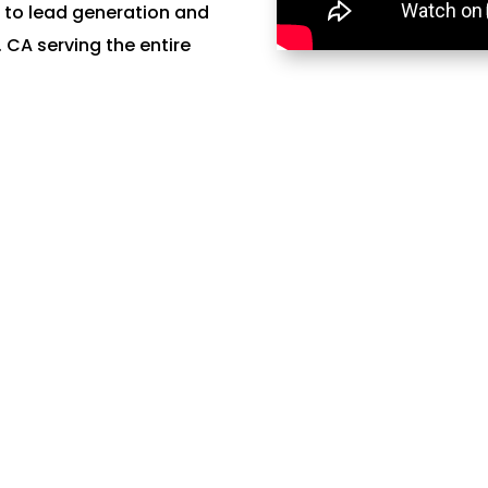
 to lead generation and
CA serving the entire