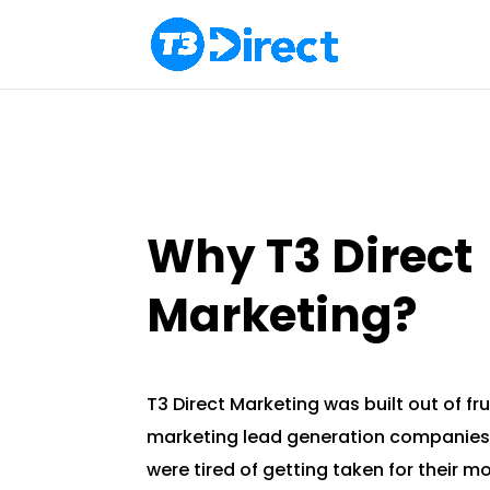
Why T3 Direct
Marketing?
T3 Direct Marketing was built out of fru
marketing lead generation companies
were tired of getting taken for their 