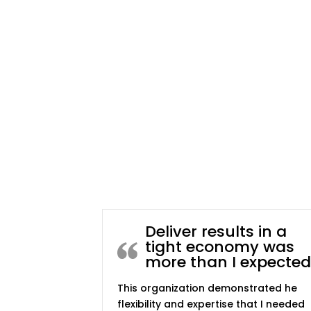
Deliver results in a
tight economy was
more than I expected
This organization demonstrated he
flexibility and expertise that I needed