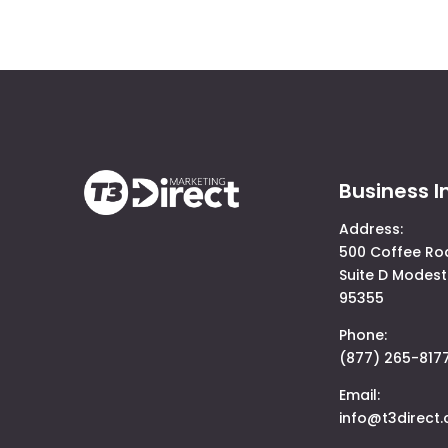
Business I
Address:
500 Coffee Ro
Suite D Modest
95355
Phone:
(877) 265-817
Email:
info@t3direct