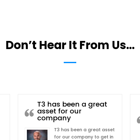
Don’t Hear It From Us…
T3 has been a great
asset for our
company
T3 has been a great asset
for our company to get in