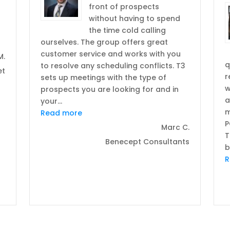
front of prospects
without having to spend
the time cold calling
“Deliver results in a tight economy was more than I expected”
ourselves. The group offers great
customer service and works with you
M.
q
to resolve any scheduling conflicts. T3
et
r
sets up meetings with the type of
w
prospects you are looking for and in
a
your
…
m
“T3 has been a great asset for our co
Read more
P
Marc C.
T
Benecept Consultants
b
R