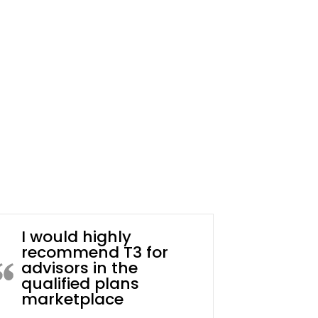
I would highly
recommend T3 for
advisors in the
qualified plans
marketplace