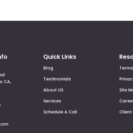
nfo
Quick Links
Res
Blog
Terms
ad
Testimonials
Privac
o CA,
About US
Site 
Services
Caree
7
Schedule A Call
Client
.com