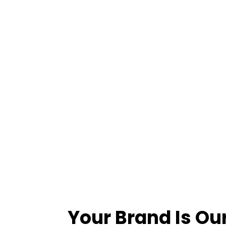
Your Brand Is Ou