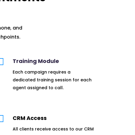
hone, and
hpoints.

Training Module
Each campaign requires a
dedicated training session for each
agent assigned to call.

CRM Access
All clients receive access to our CRM