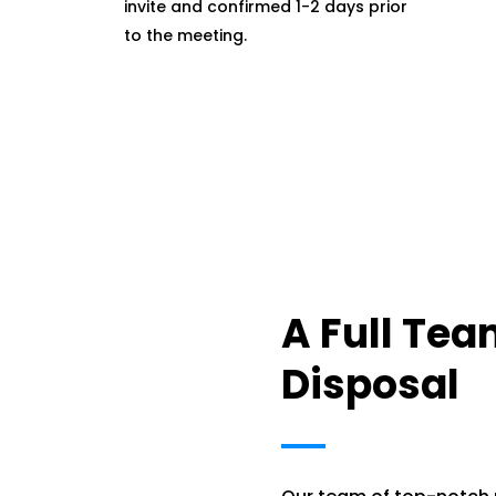
invite and confirmed 1-2 days prior
to the meeting.
A Full Tea
Disposal