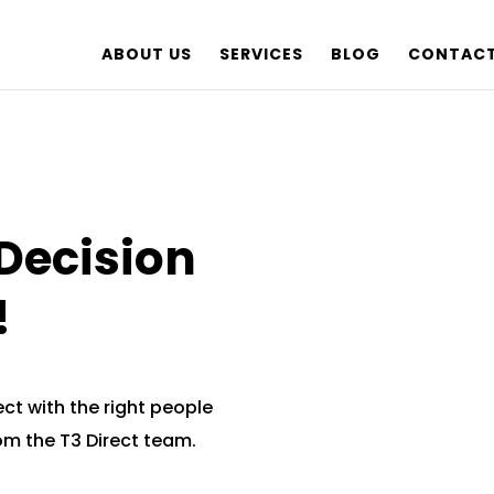
ABOUT US
SERVICES
BLOG
CONTACT
Decision
!
ct with the right people
rom the T3 Direct team.