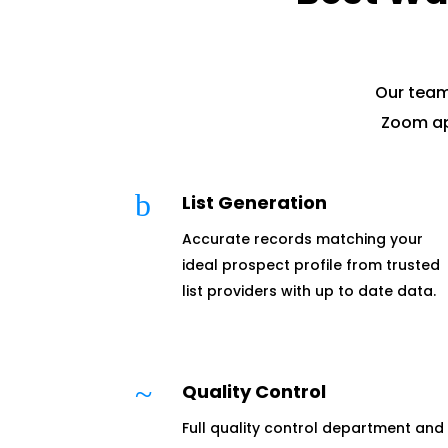
Our team
Zoom ap
b
List Generation
Accurate records matching your
ideal prospect profile from trusted
list providers with up to date data.
~
Quality Control
Full quality control department and