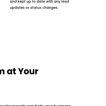
and kept up to date with any lead
updates or status changes.
m at Your