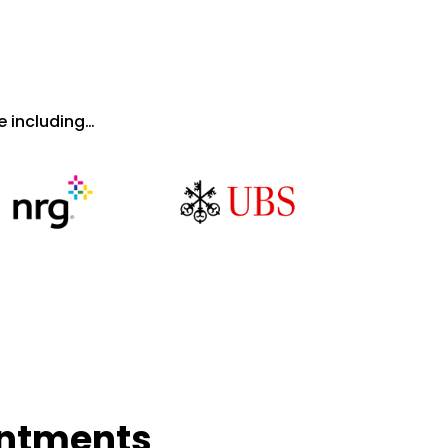
 including…
intments