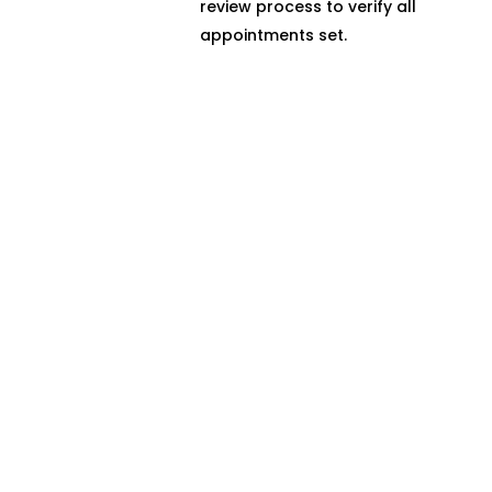
review process to verify all
appointments set.