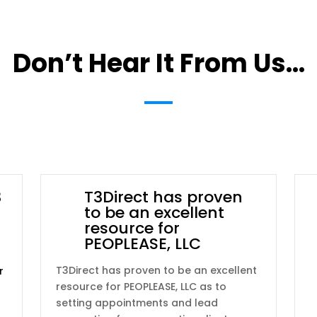
Don’t Hear It From Us…
3
T3Direct has proven
to be an excellent
resource for
PEOPLEASE, LLC
T3Direct has proven to be an excellent
r
resource for PEOPLEASE, LLC as to
setting appointments and lead