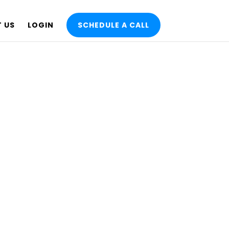
 US
LOGIN
SCHEDULE A CALL