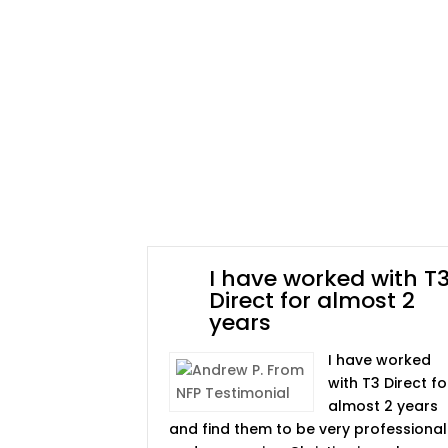
I have worked with T
Direct for almost 2
years
I have worked
with T3 Direct fo
almost 2 years
and find them to be very professional