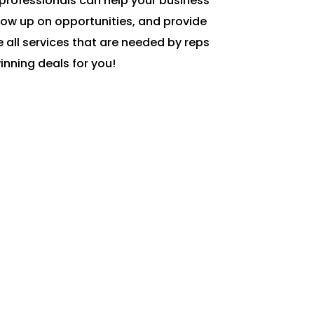
professionals can help your business
low up on opportunities, and provide
 all services that are needed by reps
inning deals for you!