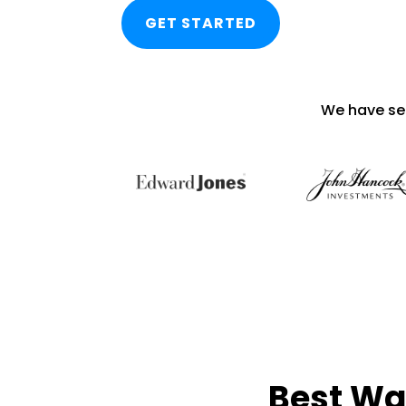
GET STARTED
We have se
Best Wa