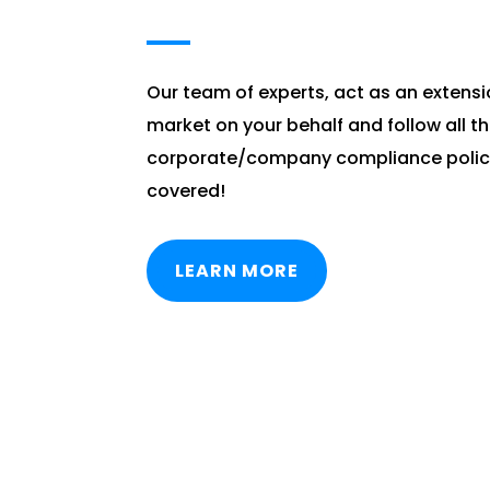
Our team of experts, act as an extensi
market on your behalf and follow all t
corporate/company compliance polici
covered!
LEARN MORE