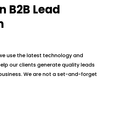
In B2B Lead
n
 we use the latest technology and
elp our clients generate quality leads
business. We are not a set-and-forget