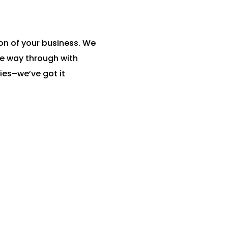
on of your business. We
he way through with
es–we’ve got it