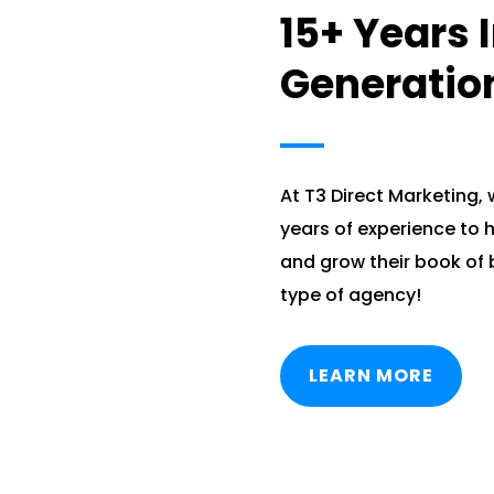
15+ Years 
Generatio
At T3 Direct Marketing,
years of experience to h
and grow their book of 
type of agency!
LEARN MORE