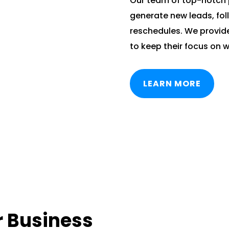
Our team of top-notch 
generate new leads, fol
reschedules. We provide
to keep their focus on w
LEARN MORE
r Business