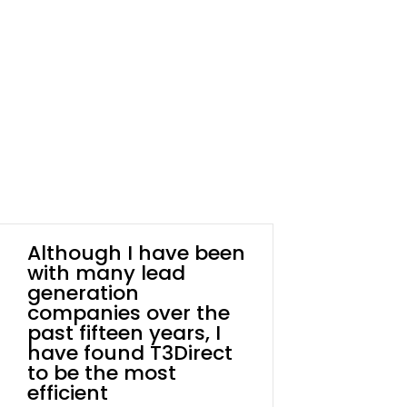
Although I have been
with many lead
generation
companies over the
past fifteen years, I
have found T3Direct
to be the most
efficient