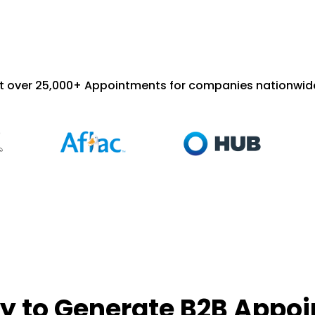
t over 25,000+ Appointments for companies nationwide
y to Generate B2B Appo