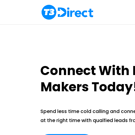
Connect With 
Makers Today
Spend less time cold calling and conne
at the right time with qualfied leads f