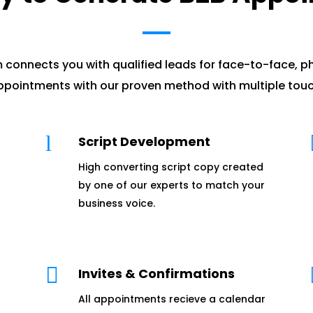
 connects you with qualified leads for face-to-face, p
pointments with our proven method with multiple touc
l
Script Development
High converting script copy created
by one of our experts to match your
business voice.

Invites & Confirmations
All appointments recieve a calendar